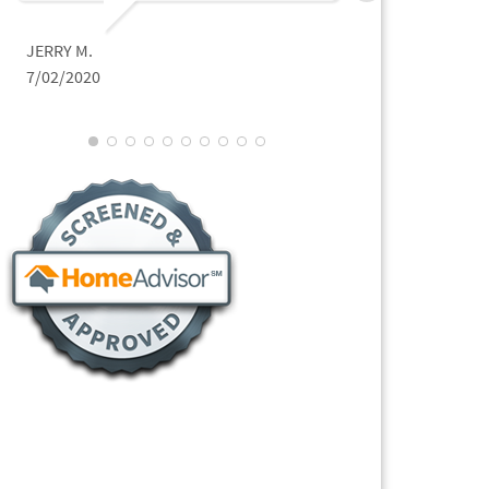
JERRY M.
7/02/2020
JON P.
3/02/2021