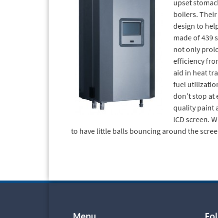
upset stomach.
boilers. Their
design to hel
made of 439 st
not only prolo
efficiency fro
aid in heat tr
fuel utilizati
don’t stop at e
quality paint 
lCD screen. W
to have little balls bouncing around the scree
Menu
Fo