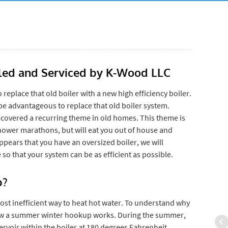
alled and Serviced by K-Wood LLC
 replace that old boiler with a new high efficiency boiler.
ay be advantageous to replace that old boiler system.
covered a recurring theme in old homes. This theme is
shower marathons, but will eat you out of house and
 appears that you have an oversized boiler, we will
so that your system can be as efficient as possible.
p?
ost inefficient way to heat hot water. To understand why
 how a summer winter hookup works. During the summer,
ervoir within the boiler at 180 degrees Fahrenheit.