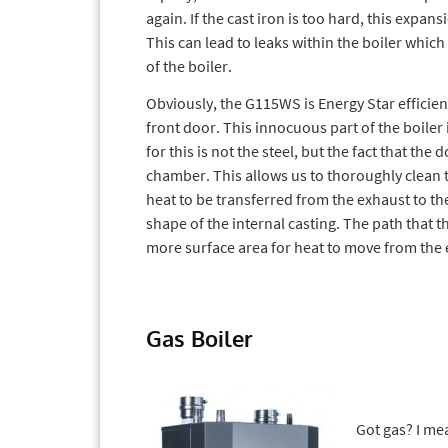
again. If the cast iron is too hard, this expans
This can lead to leaks within the boiler which
of the boiler.
Obviously, the G115WS is Energy Star efficient
front door. This innocuous part of the boiler
for this is not the steel, but the fact that t
chamber. This allows us to thoroughly clea
heat to be transferred from the exhaust to the 
shape of the internal casting. The path that th
more surface area for heat to move from the 
Gas Boiler
Got gas? I me