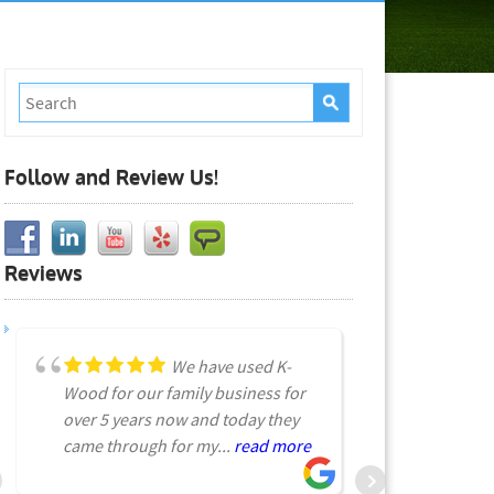
Follow and Review Us!
Reviews
We have used K-
Wood for our family business for
very early
over 5 years now and today they
Received a 
came through for my...
read more
listed start
read more