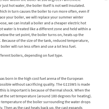
 just hot water, the boiler itself is not well insulated.
which in turn causes the boiler to run more often, even if
ace your boiler, we will replace your summer winter
ose, we can install a boiler and a cheaper electric hot
ot water is treated like a different zone and held within a
elow the set point, the boiler turns on, heats up the
f. Because of the size of the tank, reduced temperature,
iler will run less often and use a lot less fuel.
ferent boilers, depending on fuel type.
as born in the high cost fuel arena of the European
 possible without sacrificing quality. The G115WS is made
n this is important is because of thermal shock. When the
st at the set temperature (around 180 degrees for heating).
he temperature of the boiler surrounding the water drops
ly. Then as the cast heats back up, the cast expands