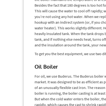
Besides the fact that 180 degrees is too hot for
This will cause the water to cool off rapidly; 
you’re not using any hot water. When we repl
hookup with an indirect system (or, if you cho
water heater). This works slightly different. H
heavily insulated tank. When the tank drops b
tank, and if nothing else needs heat, turns of
and the insulation around the tank, your new bo
To get you the best equipment, we use two dif
Oil Boiler
For oil, we use Buderus. The Buderus boiler w
market. It was designed to be as efficient as
of an unusually flexible cast iron. The reaso
boiler is running, the boiler casting is at lea
But when the cold water enters the boiler, t
rapidly, which causes the cast to shrink rapid