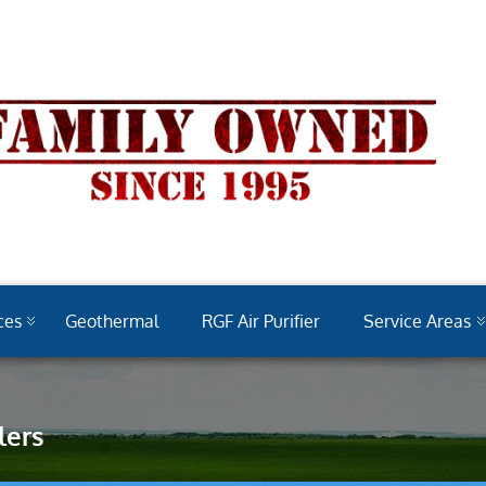
ces
Geothermal
RGF Air Purifier
Service Areas
lers