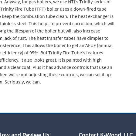
 Anyway, for gas boilers, we use NTI’s Trinity series of
 Trinity Fire Tube (TFT) boiler uses a down-fired tube
p keep the combustion tube clean. The heat exchanger is
ainless steel. This helps to prevent corrosion, which will
ng the lifespan of the boiler but will also increase
m lack of rust. The heat transfer tubes have dimples to
ansference. This allows the boiler to get an AFUE (annual
on efficiency) of 95%. But Trinity Fire Tube’s features
fficiency. It also looks great. It is painted with high
and a clear coat. Plus it has advance controls that use an
hen we’re not adjusting these controls, we can set it up
n. Seriously, we can.
llow and Review Us!
Contact K-Wood, LLC