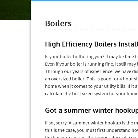
Boilers
High Efficiency Boilers Inst
Is your boiler bothering you? It may be time to
Even if your boiler is running fine, it still m
Through our years of experience, we have dis
an oversized boiler. This is good for 4 hour 
home when it comes to your utility bills. If it
calculate the best sized system for your home 
Got a summer winter hooku
If so, sorry. A summer winter hookup is the m
this is the case, you must first understand
the boiler maintains the temperature of a res