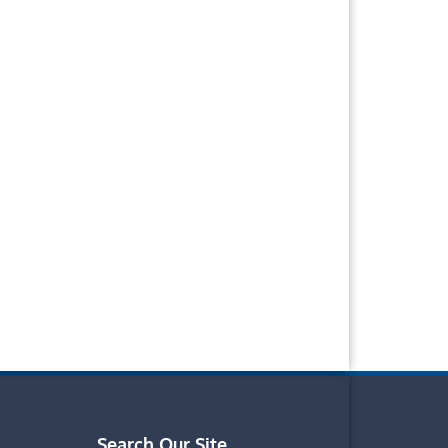
Search Our Site