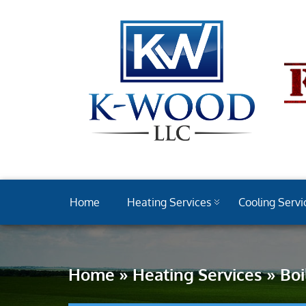
Home
Heating Services
Cooling Servi
Home
»
Heating Services
»
Boi