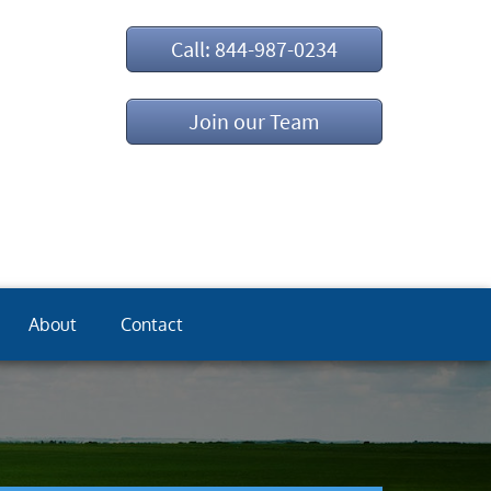
Call: 844-987-0234
Join our Team
About
Contact