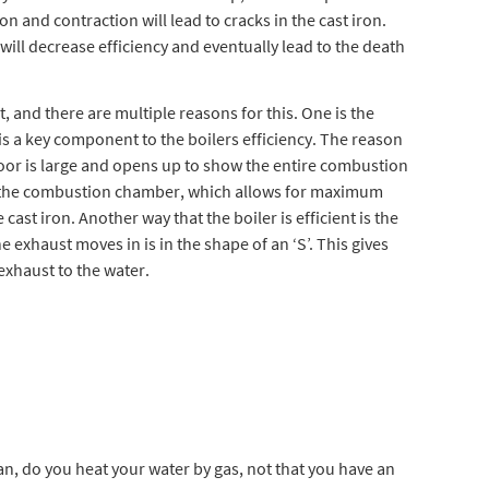
ion and contraction will lead to cracks in the cast iron.
 will decrease efficiency and eventually lead to the death
, and there are multiple reasons for this. One is the
 is a key component to the boilers efficiency. The reason
he door is large and opens up to show the entire combustion
n the combustion chamber, which allows for maximum
cast iron. Another way that the boiler is efficient is the
e exhaust moves in is in the shape of an ‘S’. This gives
exhaust to the water.
an, do you heat your water by gas, not that you have an