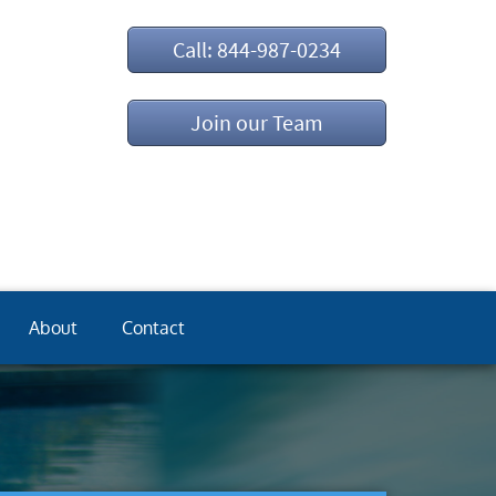
Call: 844-987-0234
Join our Team
About
Contact