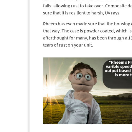
fails, allowing rust to take over. Composite 
sure that it is resilient to harsh, UV rays.
Rheem has even made sure that the housing of
that way. The case is powder coated, which is 
afterthought for many, has been through a 150
tears of rust on your unit.