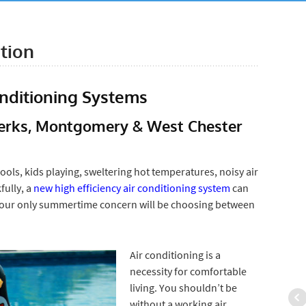
ation
onditioning Systems
 Berks, Montgomery & West Chester
ools, kids playing, sweltering hot temperatures, noisy air
fully, a
new high efficiency air conditioning system
can
our only summertime concern will be choosing between
Air conditioning is a
necessity for comfortable
living. You shouldn’t be
without a working air