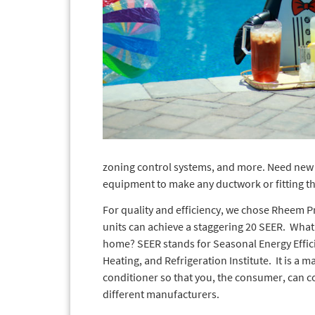
zoning control systems, and more. Need new 
equipment to make any ductwork or fitting that
For quality and efficiency, we chose Rheem P
units can achieve a staggering 20 SEER. What
home? SEER stands for Seasonal Energy Efficie
Heating, and Refrigeration Institute. It is a m
conditioner so that you, the consumer, can
different manufacturers.