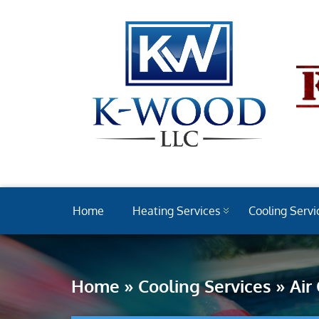
Home
Heating Services
Cooling Servi
Home
»
Cooling Services
»
Air