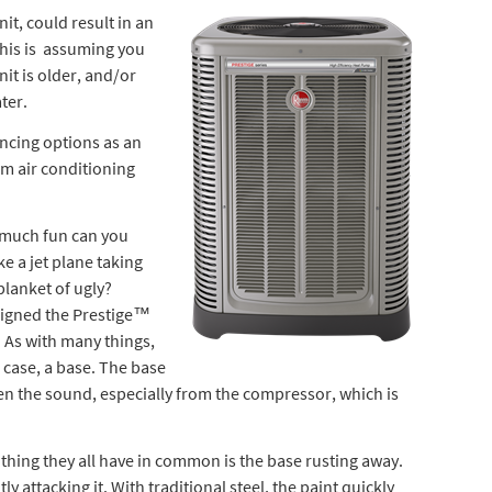
t, could result in an
his is assuming you
nit is older, and/or
ter.
ancing options as an
em air conditioning
 much fun can you
ke a jet plane taking
blanket of ugly?
signed the Prestige™
 As with many things,
s case, a base. The base
n the sound, especially from the compressor, which is
thing they all have in common is the base rusting away.
tly attacking it. With traditional steel, the paint quickly