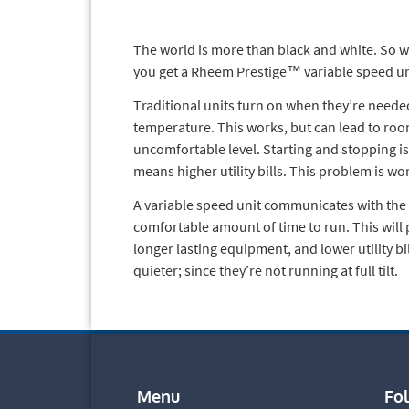
The world is more than black and white. So wh
you get a Rheem Prestige™ variable speed uni
Traditional units turn on when they’re neede
temperature. This works, but can lead to ro
uncomfortable level. Starting and stopping is 
means higher utility bills. This problem is wo
A variable speed unit communicates with the 
comfortable amount of time to run. This wil
longer lasting equipment, and lower utility bi
quieter; since they’re not running at full tilt.
Menu
Fo