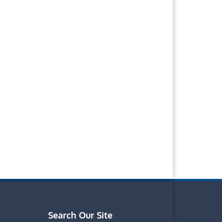
Search Our Site