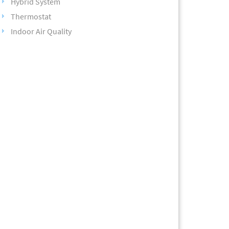
Hybrid System
Thermostat
Indoor Air Quality