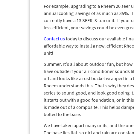
For example, upgrading to a Rheem 20 seer uni
annual cooling savings of as much as 35%. T
currently have a 13 SEER, 3-ton unit. If your u
less efficient, your savings could be even grea
Contact us
today to discuss our available fin
affordable way to install a new, efficient Rhe
unit!
Summer. It’s all about outdoor fun, but how
have outside if your air conditioner sounds li
off and looks like a rust bucket wrapped in a 
Rheem understands this. That’s why they de
series to sound good, and look good doing it.
it starts out with a good foundation, or in thi
is made out of a composite. This helps dampe
bolted to the base.
We have taken apart many units, and the one 
The base lies flat, so dirt and rain are constan