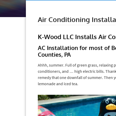
Air Conditioning Install
K-Wood LLC Installs Air C
AC Installation for most of
Counties, PA
Ahhh, summer. Full of green grass, relaxing p
conditioners, and … high electric bills. Thank
remedy that one downfall of summer. Then y
lemonade and iced tea.