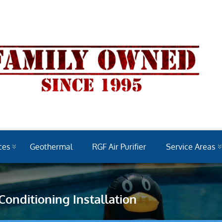
ces
Geothermal
RGF Air Purifier
Service Areas
 Conditioning Installation