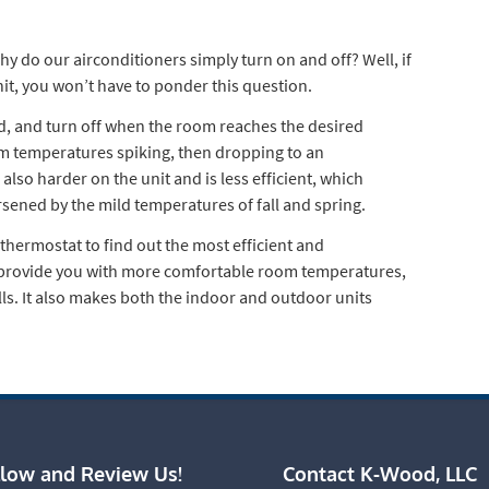
y do our airconditioners simply turn on and off? Well, if
t, you won’t have to ponder this question.
d, and turn off when the room reaches the desired
om temperatures spiking, then dropping to an
also harder on the unit and is less efficient, which
rsened by the mild temperatures of fall and spring.
thermostat to find out the most efficient and
l provide you with more comfortable room temperatures,
lls. It also makes both the indoor and outdoor units
llow and Review Us!
Contact K-Wood, LLC