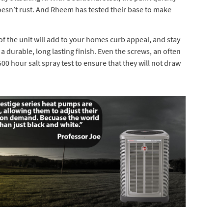
doesn’t rust. And Rheem has tested their base to make
 the unit will add to your homes curb appeal, and stay
a durable, long lasting finish. Even the screws, an often
0 hour salt spray test to ensure that they will not draw