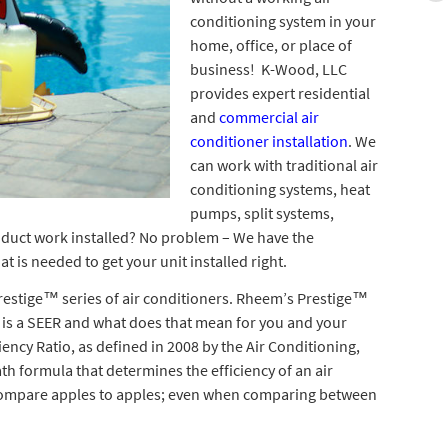
conditioning system in your
home, office, or place of
business! K-Wood, LLC
provides expert residential
and
commercial air
conditioner installation
. We
can work with traditional air
conditioning systems, heat
pumps, split systems,
duct work installed? No problem – We have the
 is needed to get your unit installed right.
restige™ series of air conditioners. Rheem’s Prestige™
 is a SEER and what does that mean for you and your
ncy Ratio, as defined in 2008 by the Air Conditioning,
ath formula that determines the efficiency of an air
 compare apples to apples; even when comparing between