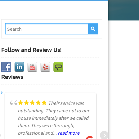
Follow and Review Us!
Reviews
Their service was
outstanding. They came out to our
spraying le
house immediately after we called
I called th
them. They were thorough,
pictures wh
professional and...
read more
more