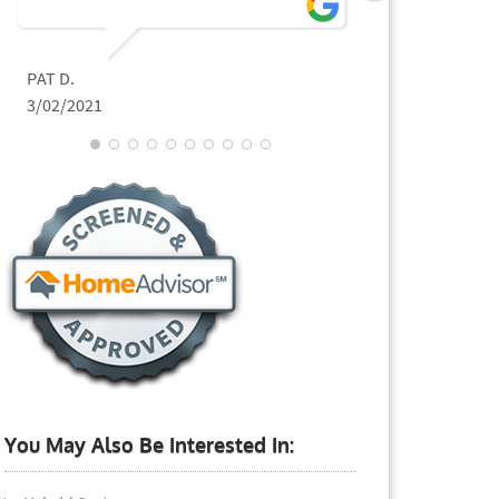
PAT D.
JEFFREY L.
3/02/2021
11/02/2020
You May Also Be Interested In: