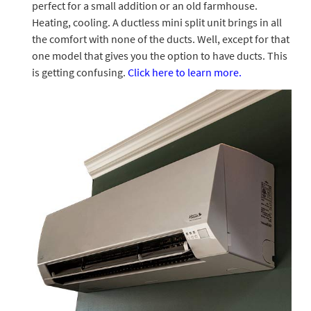
perfect for a small addition or an old farmhouse.
Heating, cooling. A ductless mini split unit brings in all
the comfort with none of the ducts. Well, except for that
one model that gives you the option to have ducts. This
is getting confusing.
Click here to learn more.