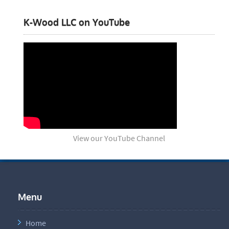
K-Wood LLC on YouTube
View our YouTube Channel
Menu
Home