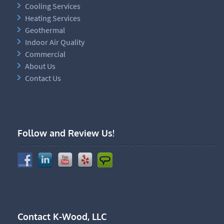
Cooling Services
Heating Services
Geothermal
Indoor Air Quality
Commercial
About Us
Contact Us
Follow and Review Us!
Contact K-Wood, LLC