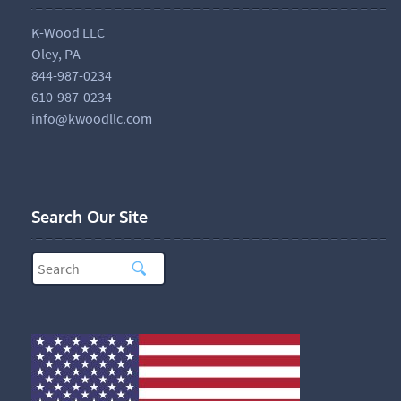
K-Wood LLC
Oley, PA
844-987-0234
610-987-0234
info@kwoodllc.com
Search Our Site