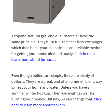
Propane, natural gas, and oil furnaces all have the
same principle. They burn fuel to heat a heat exchanger
which then heats your air. A simple and reliable method
for getting your home nice and toasty.
Click here to
learn more about furnaces.
Even though boilers are simple, there are plenty of
options. They are a great, and often times efficient, way
to heat your home and water. Unless you have a
summer winter hookup. Then you might as well be
burning your money. But hey, we can change that.
Click
here to learn more about boiler
s.