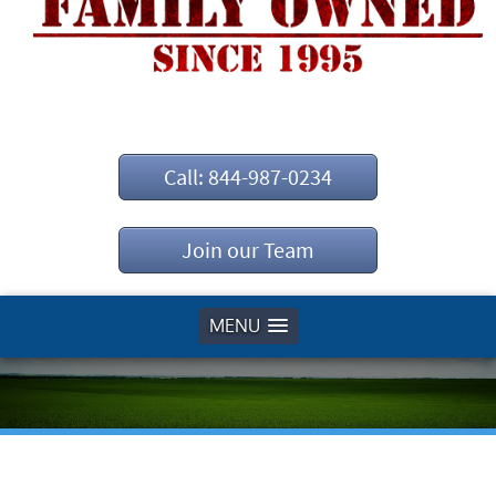
Call: 844-987-0234
Join our Team
MENU