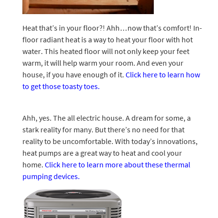
Heat that’s in your floor?! Ahh…now that’s comfort! In-
floor radiant heat is a way to heat your floor with hot
water. This heated floor will not only keep your feet
warm, it will help warm your room. And even your
house, if you have enough of it.
Click here to learn how
to get those toasty toes.
Ahh, yes. The all electric house. A dream for some, a
stark reality for many. But there’s no need for that
reality to be uncomfortable. With today’s innovations,
heat pumps are a great way to heat and cool your
home.
Click here to learn more about these thermal
pumping devices.