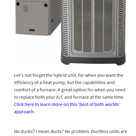
Let’s not forget the hybrid unit, for when you want the
efficiency of a heat pump, but the capabilities and
comfort of a furnace. A great option for when you need
to replace both your A/C and furnace at the same time.
Click here to learn more on this ‘best of both worlds’
approach.
No ducks? I mean ducts? No problem. Ductless units are