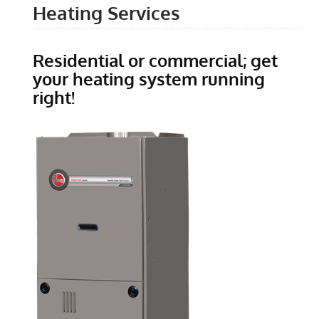
Heating Services
Residential or commercial; get
your heating system running
right!