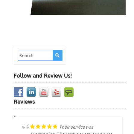
Follow and Review Us!
Reviews
Their service was
outstanding. They came out to our house