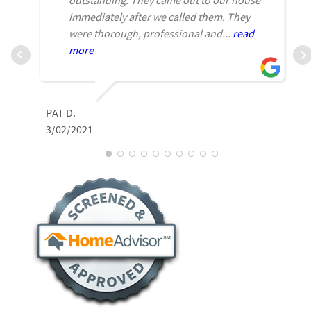
immediately after we called them. They
were thorough, professional and...
read
more
L
PAT D.
2
3/02/2021